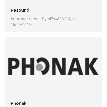
Resound
hoorapparaten
By
hl794613OKl_v
16/09/2019
Phonak