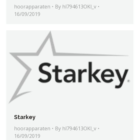
hoorapparaten
By
hl794613OKl_v
16/09/2019
Starkey
hoorapparaten
By
hl794613OKl_v
16/09/2019