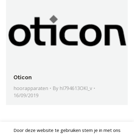
Oticon
hoorapparaten
By
hl794613OKl_v
16/09/2019
Door deze website te gebruiken stem je in met ons