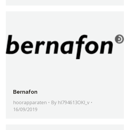
Bernafon
hoorapparaten
By
hl794613OKl_v
16/09/2019